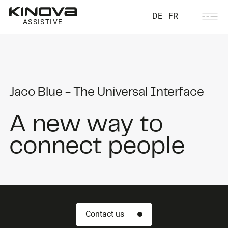
DE
FR
ASSISTIVE
Jaco Blue - The Universal Interface
A new way to
connect people
Contact us