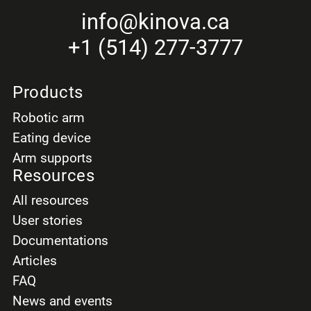
info
@kinova.ca
+1 (514) 277-3777
Products
Robotic arm
Eating device
Arm supports
Resources
All resources
User stories
Documentations
Articles
FAQ
News and events