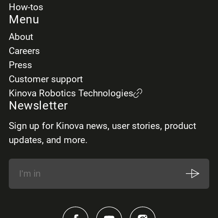
How-tos
Menu
About
Careers
Press
Customer support
Kinova Robotics Technologies
Newsletter
Sign up for Kinova news, user stories, product
updates, and more.