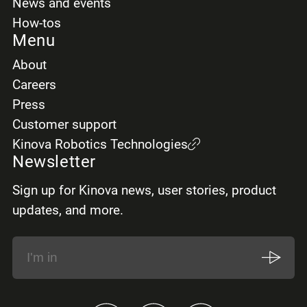
News and events
How-tos
Menu
About
Careers
Press
Customer support
Kinova Robotics Technologies
Newsletter
Sign up for Kinova news, user stories, product
updates, and more.