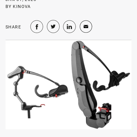
BY KINOVA
SHARE