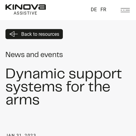
DE
FR
ASSISTIVE
Back to resources
News and events
Dynamic support
systems for the
arms
JAN 31, 2023