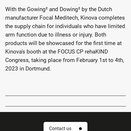
With the Gowing² and Dowing² by the Dutch
manufacturer Focal Meditech, Kinova completes
the supply chain for individuals who have limited
arm function due to illness or injury. Both
products will be showcased for the first time at
Kinova's booth at the FOCUS CP rehaKIND
Congress, taking place from February 1st to 4th,
2023 in Dortmund.
Contact us