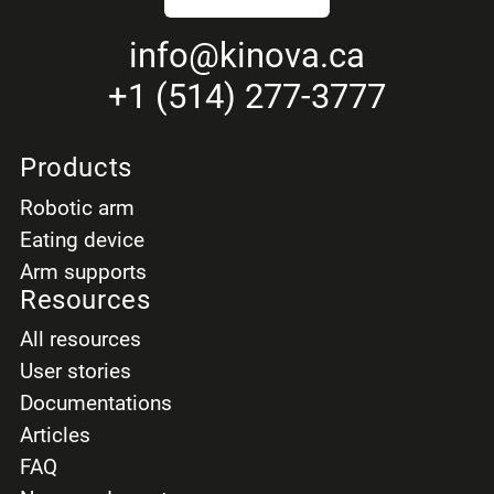
info
@kinova.ca
+1 (514) 277-3777
Products
Robotic arm
Eating device
Arm supports
Resources
All resources
User stories
Documentations
Articles
FAQ