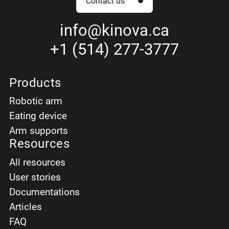
Contact us
info
@kinova.ca
+1 (514) 277-3777
Products
Robotic arm
Eating device
Arm supports
Resources
All resources
User stories
Documentations
Articles
FAQ