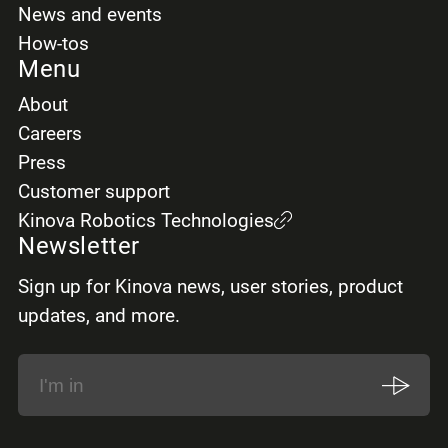
News and events
How-tos
Menu
About
Careers
Press
Customer support
Kinova Robotics Technologies
Newsletter
Sign up for Kinova news, user stories, product
updates, and more.