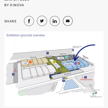
BY KINOVA
SHARE