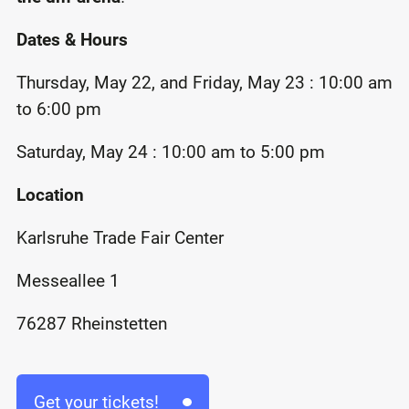
Dates & Hours
Thursday, May 22, and Friday, May 23 : 10:00 am
to 6:00 pm
Saturday, May 24 : 10:00 am to 5:00 pm
Location
Karlsruhe Trade Fair Center
Messeallee 1
76287 Rheinstetten
Get your tickets!