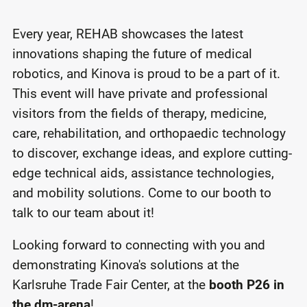
Every year, REHAB showcases the latest
innovations shaping the future of medical
robotics, and Kinova is proud to be a part of it.
This event will have private and professional
visitors from the fields of therapy, medicine,
care, rehabilitation, and orthopaedic technology
to discover, exchange ideas, and explore cutting-
edge technical aids, assistance technologies,
and mobility solutions. Come to our booth to
talk to our team about it!
Looking forward to connecting with you and
demonstrating Kinova's solutions at the
Karlsruhe Trade Fair Center, at the
booth P26 in
the dm-arena
!