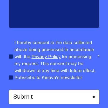
I hereby consent to the data collected
above being processed in accordance
with the
Privacy Policy
for processing
*
my request. This consent may be
withdrawn at any time with future effect.
Subscribe to Kinova's newsletter
Submit