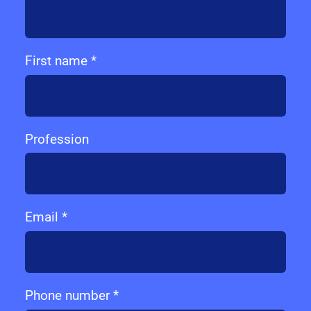
First name *
Profession
Email *
Phone number *