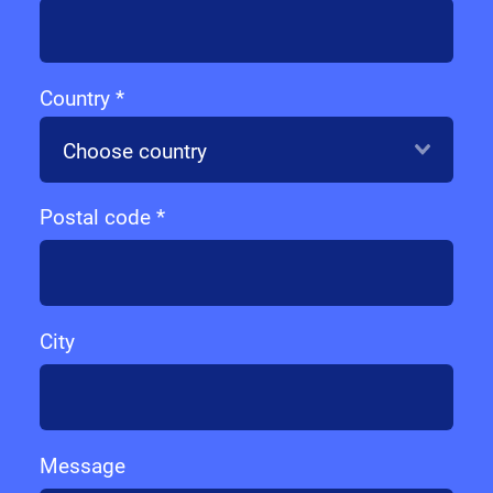
Country *
Choose country
Postal code *
City
Message