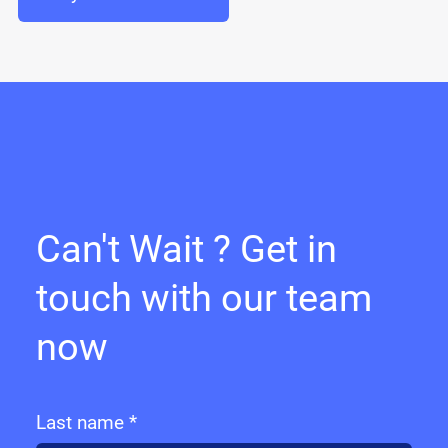
Can't Wait ? Get in
touch with our team
now
Last name *