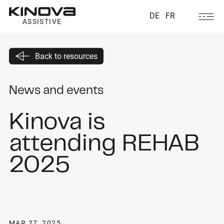
DE
FR
ASSISTIVE
Back to resources
News and events
Kinova is
attending REHAB
2025
MAR 27, 2025