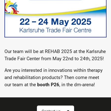
Our team will be at REHAB 2025 at the Karlsruhe
Trade Fair Center from May 22nd to 24th, 2025!
Are you interested in innovations within therapy
and rehabilitation products? Then come meet
our team at the
booth P26
, in the dm-arena!