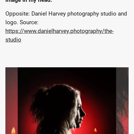
Opposite: Daniel Harvey photography studio and
logo. Source:
https://www.danielharvey.photography/the-
studio