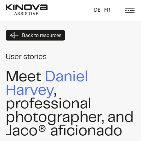
DE
FR
ASSISTIVE
Back to resources
User stories
Meet
Daniel
Harvey
,
professional
photographer, and
Jaco® aficionado