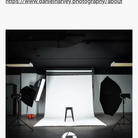
https://www.danielharvey.photography/about