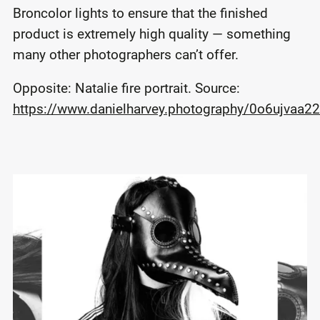
Broncolor lights to ensure that the finished
product is extremely high quality — something
many other photographers can’t offer.
Opposite: Natalie fire portrait. Source:
https://www.danielharvey.photography/0o6ujvaa