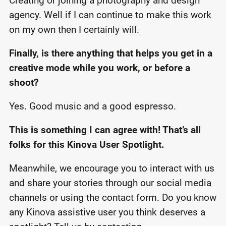
Creating or joining a photography and design
agency. Well if I can continue to make this work
on my own then I certainly will.
Finally, is there anything that helps you get in a
creative mode while you work, or before a
shoot?
Yes. Good music and a good espresso.
This is something I can agree with! That’s all
folks for this Kinova User Spotlight.
Meanwhile, we encourage you to interact with us
and share your stories through our social media
channels or using the contact form. Do you know
any Kinova assistive user you think deserves a