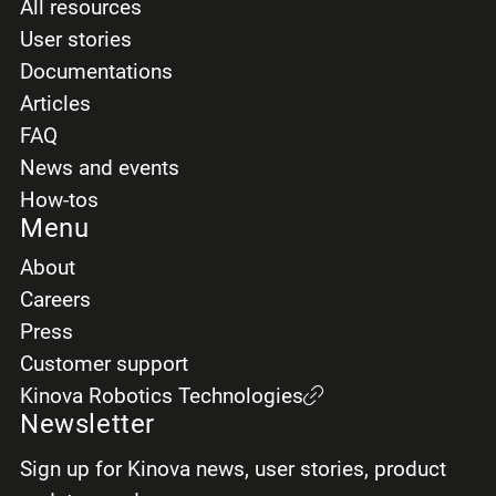
All resources
User stories
Documentations
Articles
FAQ
News and events
How-tos
Menu
About
Careers
Press
Customer support
Kinova Robotics Technologies
Newsletter
Sign up for Kinova news, user stories, product