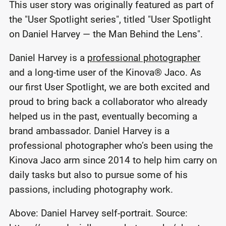
This user story was originally featured as part of
the "User Spotlight series", titled "User Spotlight
on Daniel Harvey — the Man Behind the Lens".
Daniel Harvey is a
professional photographer
and a long-time user of the Kinova
®
Jaco. As
our first User Spotlight, we are both excited and
proud to bring back a collaborator who already
helped us in the past, eventually becoming a
brand ambassador. Daniel Harvey is a
professional photographer who’s been using the
Kinova Jaco arm since 2014 to help him carry on
daily tasks but also to pursue some of his
passions, including photography work.
Above: Daniel Harvey self-portrait. Source: