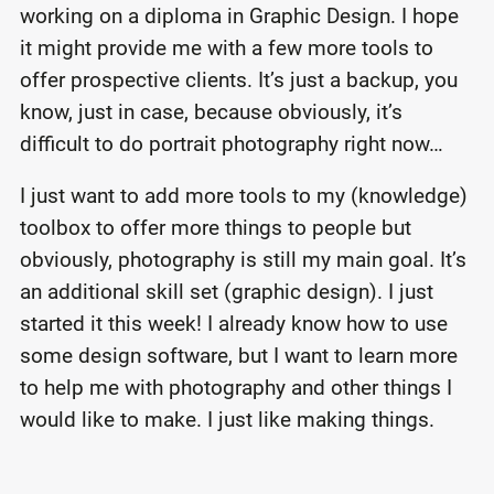
working on a diploma in Graphic Design. I hope
it might provide me with a few more tools to
offer prospective clients. It’s just a backup, you
know, just in case, because obviously, it’s
difficult to do portrait photography right now…
I just want to add more tools to my (knowledge)
toolbox to offer more things to people but
obviously, photography is still my main goal. It’s
an additional skill set (graphic design). I just
started it this week! I already know how to use
some design software, but I want to learn more
to help me with photography and other things I
would like to make. I just like making things.