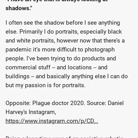
shadows."
I often see the shadow before I see anything
else. Primarily I do portraits, especially black
and white portraits, however now that there’s a
pandemic it’s more difficult to photograph
people. I’ve been trying to do products and
commercial stuff -- and locations -- and
buildings -- and basically anything else I can do
but my passion is for portraits.
Opposite: Plague doctor 2020. Source: Daniel
Harvey's Instagram,
https://www.instagram.com/p/CD...