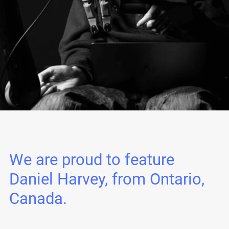
We are proud to feature
Daniel Harvey, from Ontario,
Canada.