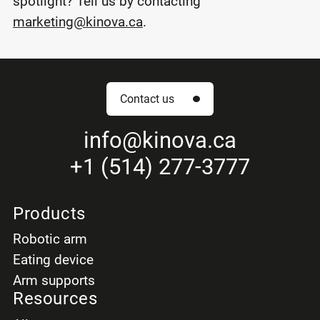
spotlight? Tell us by contacting
marketing@kinova.ca
.
Contact us
info
@kinova.ca
+1 (514) 277-3777
Products
Robotic arm
Eating device
Arm supports
Resources