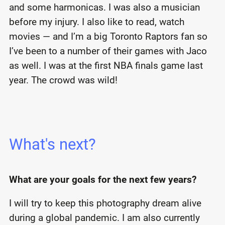
and some harmonicas. I was also a musician
before my injury. I also like to read, watch
movies — and I’m a big Toronto Raptors fan so
I’ve been to a number of their games with Jaco
as well. I was at the first NBA finals game last
year. The crowd was wild!
What's next?
What are your goals for the next few years?
I will try to keep this photography dream alive
during a global pandemic. I am also currently