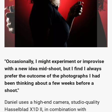
"Occasionally, I might experiment or improvise
with a new idea mid-shoot, but I find I always
prefer the outcome of the photographs I had
been thinking about a few weeks before a
shoot."
Daniel uses a high-end camera, studio-quality
Hasselblad X1D II, in combination with