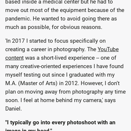
based inside a medical center but he had to
move out most of the equipment because of the
pandemic. He wanted to avoid going there as
much as possible, for obvious reasons.
'In 2017 I started to focus specifically on
creating a career in photography. The
YouTube
content
was a short-lived experience -- one of
many creative-oriented experiences I have found
myself testing out since I graduated with my
M.A. (Master of Arts) in 2012. However, I don’t
plan on moving away from photography any time
soon. I feel at home behind my camera,' says
Daniel.
"I typically go into every photoshoot with an
image in my head."