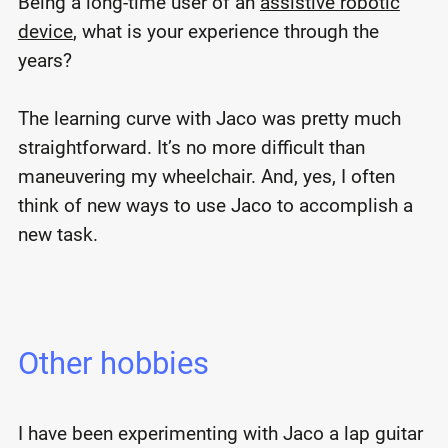
Being a long-time user of an
assistive robotic
device
, what is your experience through the
years?
The learning curve with Jaco was pretty much
straightforward. It’s no more difficult than
maneuvering my wheelchair. And, yes, I often
think of new ways to use Jaco to accomplish a
new task.
Other hobbies
I have been experimenting with Jaco a lap guitar