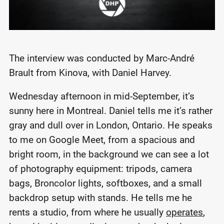
The interview was conducted by Marc-André
Brault from Kinova, with Daniel Harvey.
Wednesday afternoon in mid-September, it’s
sunny here in Montreal. Daniel tells me it’s rather
gray and dull over in London, Ontario. He speaks
to me on Google Meet, from a spacious and
bright room, in the background we can see a lot
of photography equipment: tripods, camera
bags, Broncolor lights, softboxes, and a small
backdrop setup with stands. He tells me he
rents a studio, from where he usually
operates
,