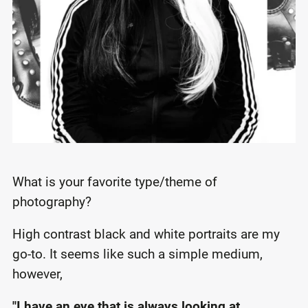
What is your favorite type/theme of
photography?
High contrast black and white portraits are my
go-to. It seems like such a simple medium,
however,
"I have an eye that is always looking at