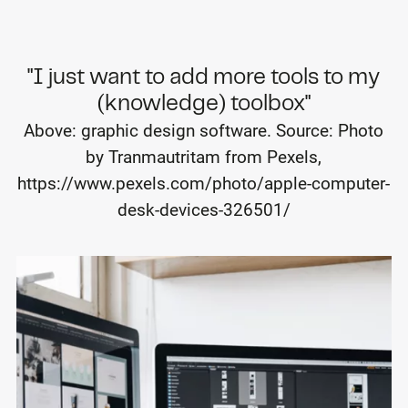
"I just want to add more tools to my
(knowledge) toolbox"
Above: graphic design software. Source: Photo
by Tranmautritam from Pexels,
https://www.pexels.com/photo/apple-computer-
desk-devices-326501/