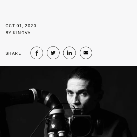
OCT 01, 2020
BY KINOVA
SHARE