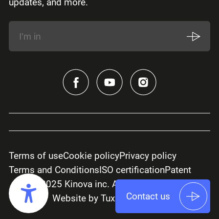
updates, and more.
Terms of use
Cookie policy
Privacy policy
Terms and Conditions
ISO certification
Patent
© 2025 Kinova inc. All rights reserved.
Contact us
Website by Tux Creative Co.