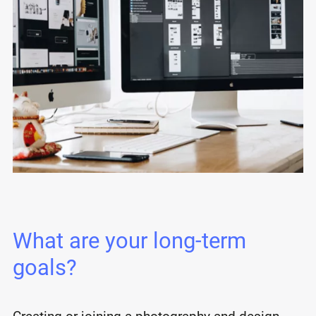
What are your long-term
goals?