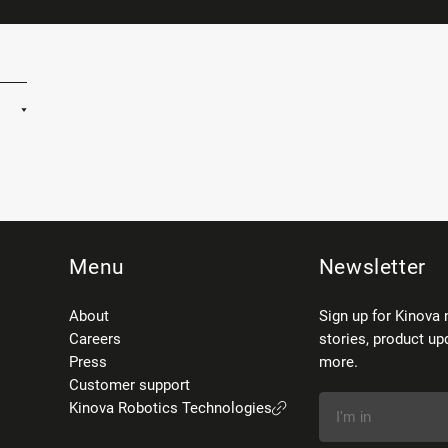
Menu
Newsletter
About
Sign up for Kinova 
Careers
stories, product up
Press
more.
Customer support
Kinova Robotics Technologies