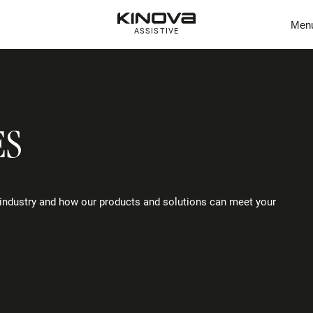
Men
ASSISTIVE
ES
industry and how our products and solutions can meet your