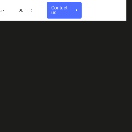
Contact
u
DE
FR
us