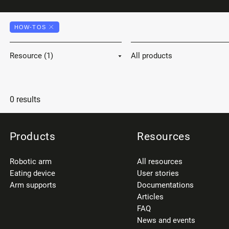
HOW-TOS
Resource (1)
All products
0 results
Products
Resources
Robotic arm
All resources
Eating device
User stories
Arm supports
Documentations
Articles
FAQ
News and events