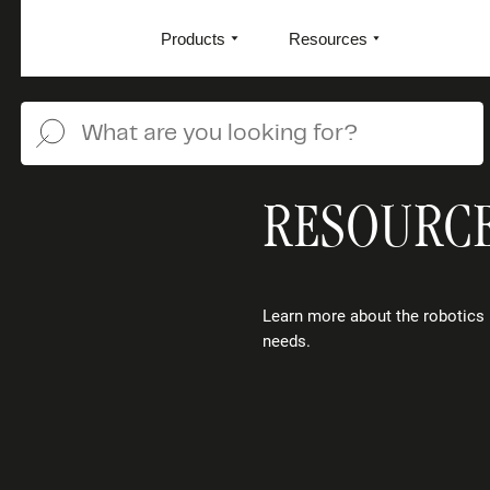
Products
Resources
RESOURC
Learn more about the robotics 
needs.