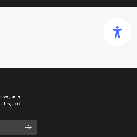
news, user
dates, and